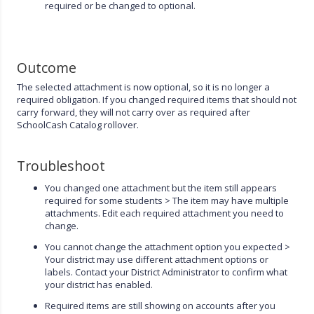
required or be changed to optional.
Outcome
The selected attachment is now optional, so it is no longer a
required obligation. If you changed required items that should not
carry forward, they will not carry over as required after
SchoolCash Catalog rollover.
Troubleshoot
You changed one attachment but the item still appears
required for some students > The item may have multiple
attachments. Edit each required attachment you need to
change.
You cannot change the attachment option you expected >
Your district may use different attachment options or
labels. Contact your District Administrator to confirm what
your district has enabled.
Required items are still showing on accounts after you