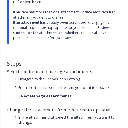
Before you begin

l
s
If an item has more than one attachment, update each required 
c
attachment you want to change.

r
If an attachment has already been purchased, changing it to 
e
optional may not be appropriate for your situation. Review the 
e
students on the attachment and whether some or all have 
n
purchased the item before you save.
Steps
Select the item and manage attachments
Navigate to the SchoolCash Catalog.
From the item list, select the item you want to update.
Select
Manage Attachments
.
Change the attachment from required to optional
In the attachment list, select the attachment you want to
change.