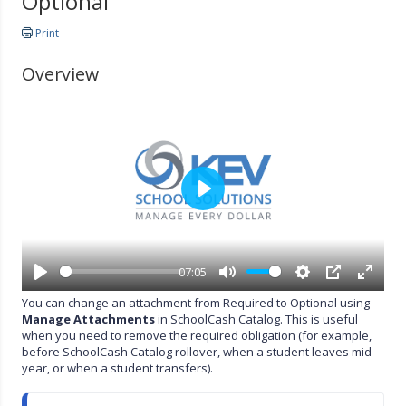
Optional
Print
Overview
P
l
a
y
07:05
P
M
S
P
E
You can change an attachment from Required to Optional using
l
u
e
I
n
Manage Attachments
in SchoolCash Catalog. This is useful
a
t
t
P
t
when you need to remove the required obligation (for example,
y
e
t
e
before SchoolCash Catalog rollover, when a student leaves mid-
i
r
year, or when a student transfers).
n
f
g
u
s
l