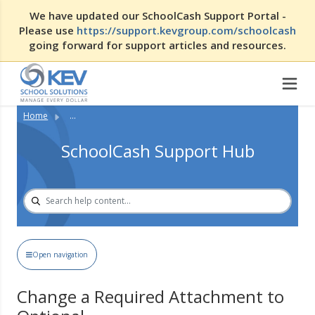
We have updated our SchoolCash Support Portal -
Please use
https://support.kevgroup.com/schoolcash
going forward for support articles and resources.
Home
...
SchoolCash Support Hub
Open navigation
Change a Required Attachment to