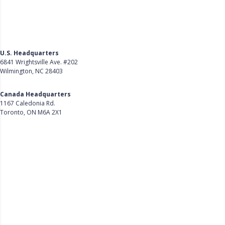
U.S. Headquarters
6841 Wrightsville Ave. #202
Wilmington, NC 28403
Get Directions
Canada Headquarters
1167 Caledonia Rd.
Toronto, ON M6A 2X1
Get Directions
Follow Us on LinkedIn
Product
About Us
Careers
Customer Stories
Customer Support
Security