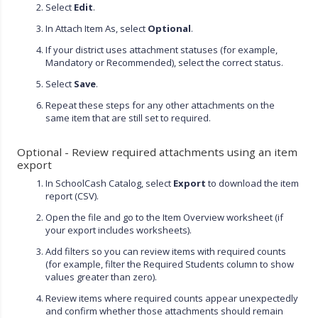
Select
Edit
.
In Attach Item As, select
Optional
.
If your district uses attachment statuses (for example,
Mandatory or Recommended), select the correct status.
Select
Save
.
Repeat these steps for any other attachments on the
same item that are still set to required.
Optional - Review required attachments using an item
export
In SchoolCash Catalog, select
Export
to download the item
report (CSV).
Open the file and go to the Item Overview worksheet (if
your export includes worksheets).
Add filters so you can review items with required counts
(for example, filter the Required Students column to show
values greater than zero).
Review items where required counts appear unexpectedly
and confirm whether those attachments should remain