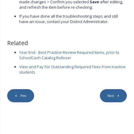
made changes > Confirm you selected
Save
after editing,
and refresh the item before re-checking.
If you have done all the troubleshooting steps and still
have an issue, contact your District Administrator.
Related
Year End - Best Practice-Review Required Items, prior to
SchoolCash Catalog Rollover
View and Pay For Outstanding Required Fees From Inactive
students
Prev
Next