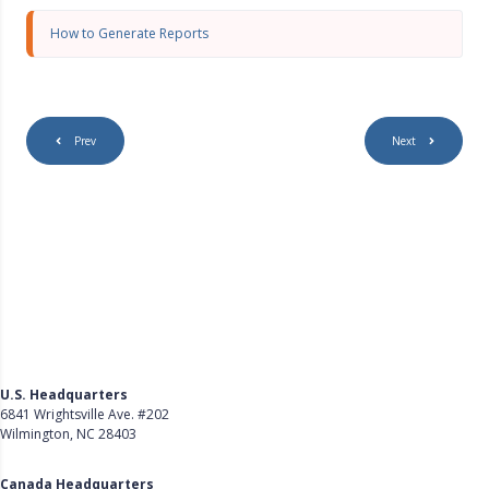
s
c
How to Generate Reports
r
e
e
n
Prev
Next
U.S. Headquarters
6841 Wrightsville Ave. #202
Wilmington, NC 28403
Get Directions
Canada Headquarters