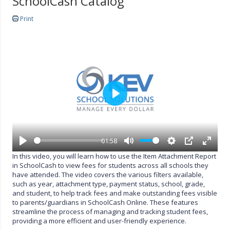
SchoolCash Catalog
Print
P
l
a
y
01:58
P
M
S
P
E
In this video, you will learn how to use the Item Attachment Report
l
u
e
I
n
in SchoolCash to view fees for students across all schools they
a
t
t
P
t
have attended. The video covers the various filters available,
y
e
t
e
such as year, attachment type, payment status, school, grade,
i
r
and student, to help track fees and make outstanding fees visible
n
f
to parents/guardians in SchoolCash Online. These features
g
u
streamline the process of managing and tracking student fees,
s
l
providing a more efficient and user-friendly experience.
l