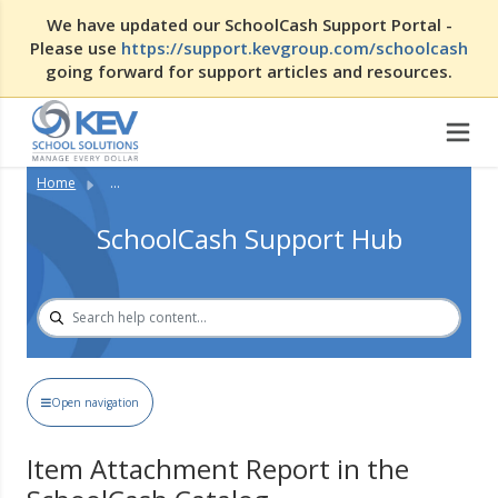
We have updated our SchoolCash Support Portal -
Please use
https://support.kevgroup.com/schoolcash
going forward for support articles and resources.
Home
...
SchoolCash Support Hub
Open navigation
Item Attachment Report in the