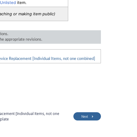
 Unlisted
item.
taching or making item public)
tions.
he appropriate revisions.
vice Replacement [Individual Items, not one combined]
cement [Individual Items, not one
Next
plate