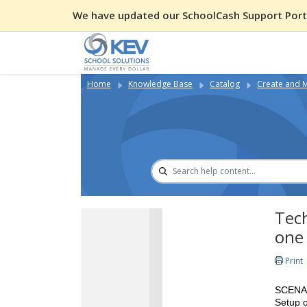
We have updated our SchoolCash Support Porta
Home
Knowledge Base
Catalog
Create and 
Tech
one
Print
SCENA
Setup o