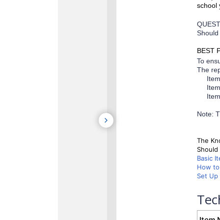
school 
QUEST
Should 
BEST 
To ensu
The rep
Ite
Ite
Ite
Note: T
The Kno
Should 
Basic I
How to 
Set Up 
Tec
Item