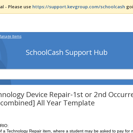
l - Please use
https://support.kevgroup.com/schoolcash
goi
Manage Items
SchoolCash Support Hub
nology Device Repair-1st or 2nd Occurre
 combined] All Year Template
RIO:
f a Technology Repair item, where a student may be asked to pay for m