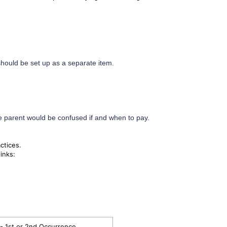
should be set up as a separate item.
e parent would be confused if and when to pay.
actices.
inks:
- 1st or 2nd Occurrence