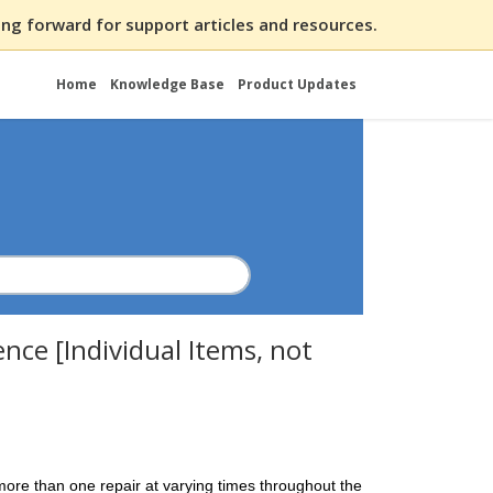
ng forward for support articles and resources.
Home
Knowledge Base
Product Updates
nce [Individual Items, not
ore than one repair at varying times throughout the