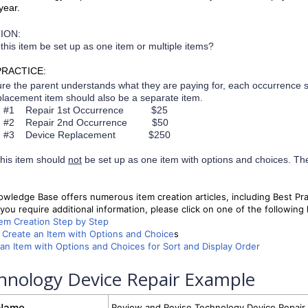
year.
ION:
this item be set up as one item or multiple items?
PRACTICE:
re the parent understands what they are paying for, each occurrence 
lacement item should also be a separate item.
m #1 Repair 1st Occurrence $25
m #2 Repair 2nd Occurrence $50
m #3
Device Replacement $250
his item should
not
be set up as one item with options and choices. Th
wledge Base offers numerous item creation articles, including Best Pr
you require additional information, please click on one of the following l
tem Creation Step by Step
Create an Item with Options and Choice
s
an Item with Options and Choices for Sort and Display Order
hnology Device Repair Example
 Name
Review and Revise Technology Device Repair 