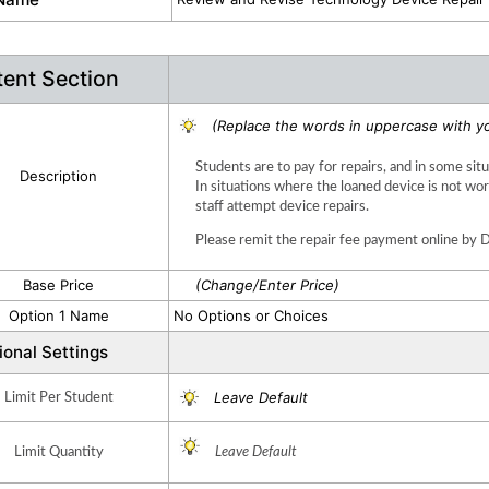
ent Section
(Replace the words in uppercase with yo
Students are to pay for repairs, and in some sit
Description
In situations where the loaned device is not 
staff attempt device repairs.  
Please remit the repair fee payment online by 
Base Price
(Change/Enter Price)
Option 1 Name
No Options or Choices
ional Settings
Leave Default
Limit Per Student
Limit Quantity
Leave Default