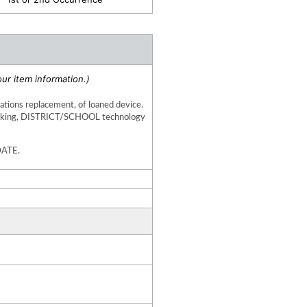
ur item information.)
uations replacement, of loaned device. 
working, DISTRICT/SCHOOL technology 
DATE.