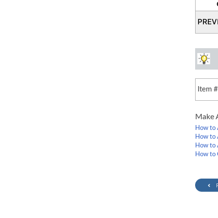
PREV
Item 
Make A
How to 
How to 
How to 
How to 