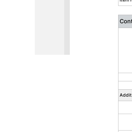
Cont
Addit