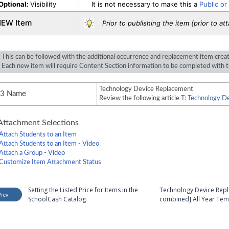
Optional:
Visibility
It is not necessary to make this a
Public or
IEW Item
Prior to publishing the item (prior to at
This can be followed with the additional occurrence and replacement item crea
Each new item will require Content Section information to be completed with t
Technology Device Replacement
#3 Name
Review the following article
T: Technology De
ttachment Selections
Attach Students to an Item
Attach Students to an Item - Video
Attach a Group - Video
Customize Item Attachment Status
Setting the Listed Price for Items in the
Technology Device Repla
Prev
SchoolCash Catalog
combined] All Year Tem