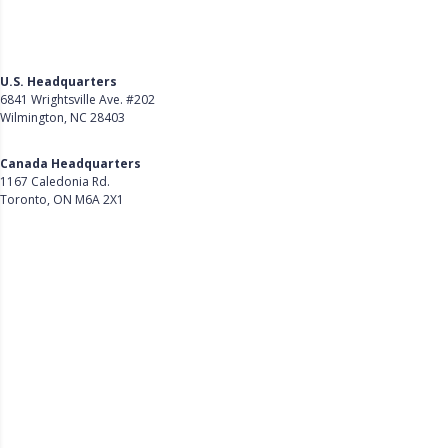
U.S. Headquarters
6841 Wrightsville Ave. #202
Wilmington, NC 28403
Get Directions
Canada Headquarters
1167 Caledonia Rd.
Toronto, ON M6A 2X1
Get Directions
Follow Us on LinkedIn
Product
About Us
Careers
Customer Stories
Customer Support
Security
Accessibility