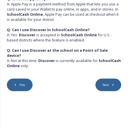
A: Apple Pay is a payment method from Apple that lets you use a
card saved in your Wallet to pay online, in apps, and in stores. In
SchoolCash Online
, Apple Pay can be used at checkout when it
is available for your district.
Q: Can I use Discover in SchoolCash Online?
A: Yes.
Discover
is accepted in
SchoolCash Online
for U.S.-
based districts where the feature is enabled.
Q: Can I use Discover at the school on a Point of Sale
device?
A: Not at this time.
Discover
is currently available for
SchoolCash
Online
only.
Prev
Next