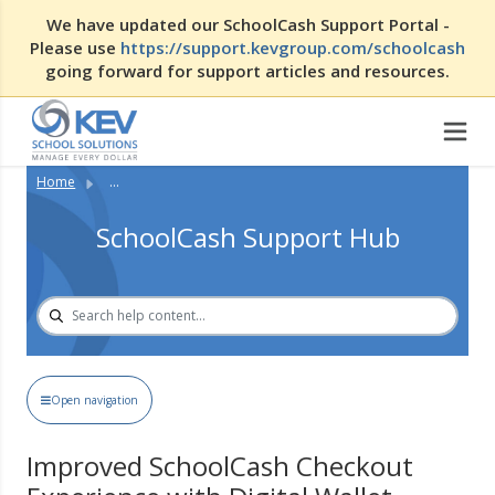
We have updated our SchoolCash Support Portal -
Please use
https://support.kevgroup.com/schoolcash
going forward for support articles and resources.
Home
...
SchoolCash Support Hub
Open navigation
Improved SchoolCash Checkout