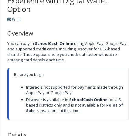
Experience with Digital Wallet
Option
Print
Overview
You can pay in
SchoolCash Online
using Apple Pay, Google Pay,
and supported credit cards, including Discover for U.S.-based
districts. These options help you check out faster without re-
entering card details each time.
Before you begin

Interac is not supported for payments made through 
Apple Pay or Google Pay.
Discover is available in 
SchoolCash Online
 for U.S.-
based districts only and is not available for 
Point of 
Sale
 transactions at this time.
Details