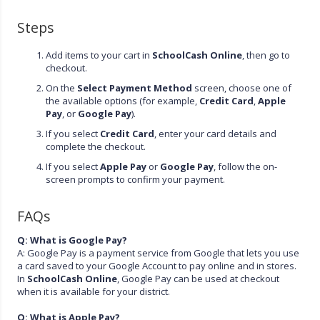
Steps
Add items to your cart in
SchoolCash Online
, then go to
checkout.
On the
Select Payment Method
screen, choose one of
the available options (for example,
Credit Card
,
Apple
Pay
, or
Google Pay
).
If you select
Credit Card
, enter your card details and
complete the checkout.
If you select
Apple Pay
or
Google Pay
, follow the on-
screen prompts to confirm your payment.
FAQs
Q: What is Google Pay?
A: Google Pay is a payment service from Google that lets you use
a card saved to your Google Account to pay online and in stores.
In
SchoolCash Online
, Google Pay can be used at checkout
when it is available for your district.
Q: What is Apple Pay?