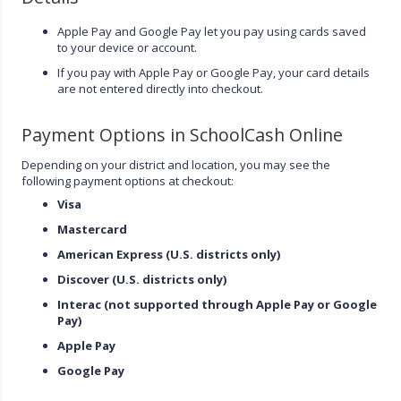
Apple Pay and Google Pay let you pay using cards saved
to your device or account.
If you pay with Apple Pay or Google Pay, your card details
are not entered directly into checkout.
Payment Options in SchoolCash Online
Depending on your district and location, you may see the
following payment options at checkout:
Visa
Mastercard
American Express (U.S. districts only)
Discover (U.S. districts only)
Interac (not supported through Apple Pay or Google
Pay)
Apple Pay
Google Pay