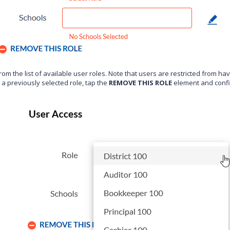
from the list of available user roles. Note that users are restricted from h
a previously selected role, tap the
REMOVE THIS ROLE
element and conf