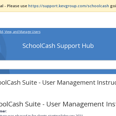
l - Please use
https://support.kevgroup.com/schoolcash
goi
dd, View, and Manage Users
SchoolCash Support Hub
oolCash Suite - User Management Instru
oolCash Suite - User Management Ins
imer:
ature was phased in for clients starting February 2021.