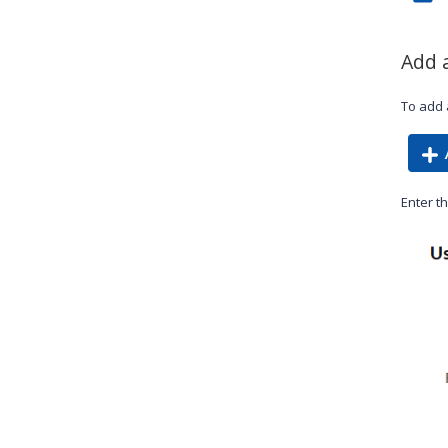
Add 
To add 
Enter th