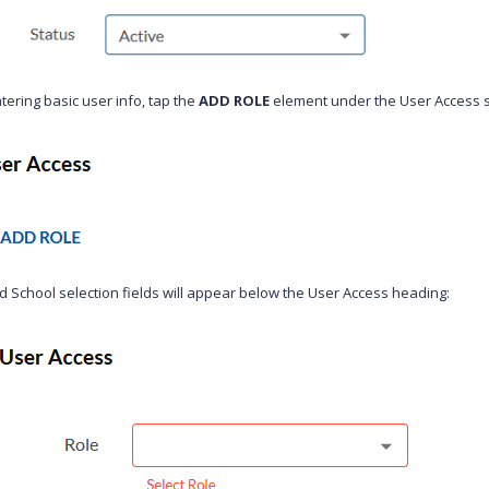
tering basic user info, tap the
ADD ROLE
element under the User Access s
d School selection fields will appear below the User Access heading: