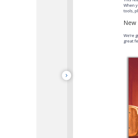
When y
tools, 
New 
We’re g
great fe