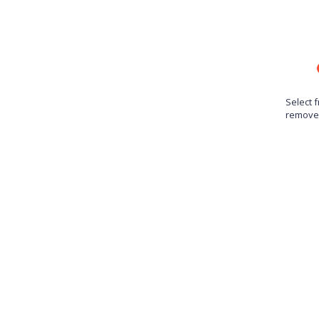
Select 
remove 