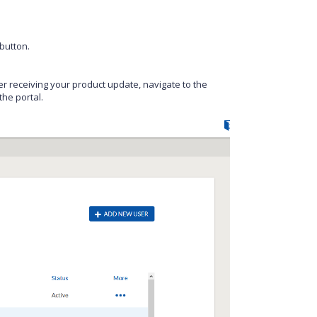
button.
r receiving your product update, navigate to the
he portal.