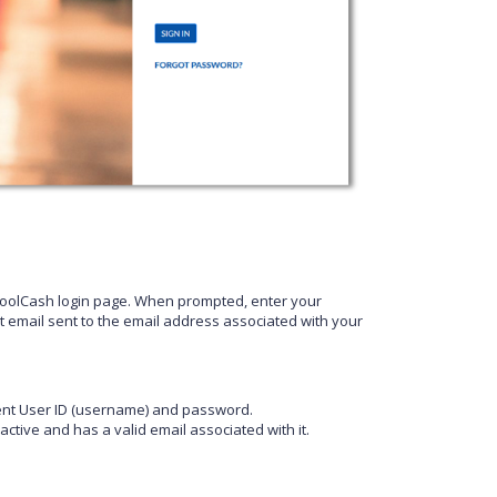
hoolCash login page. When prompted, enter your
t email sent to the email address associated with your
rrent User ID (username) and password.
ctive and has a valid email associated with it.