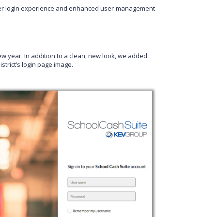
er login experience and enhanced user-management
w year. In addition to a clean, new look, we added
strict’s login page image.