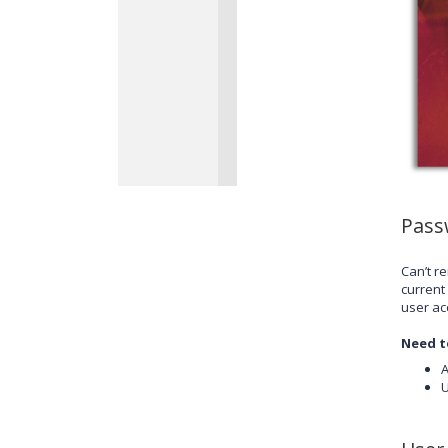
Pass
Can’t r
current
user ac
Need t
A
U