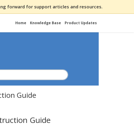
ng forward for support articles and resources.
Home
Knowledge Base
Product Updates
ction Guide
truction Guide