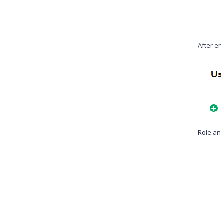
After en
Role an