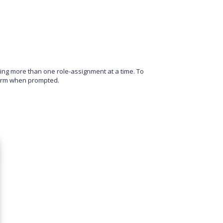
aving more than one role-assignment at a time. To
irm when prompted.