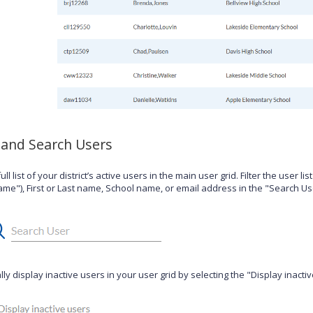
 and Search Users
ull list of your district’s active users in the main user grid. Filter the user li
me"), First or Last name, School name, or email address in the "Search Use
ly display inactive users in your user grid by selecting the "Display inacti