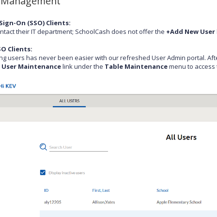
 Management
Sign-On (SSO) Clients:
ntact their IT department; SchoolCash does not offer the
+Add New User
O Clients:
g users has never been easier with our refreshed User Admin portal. Afte
g
User Maintenance
link under the
Table Maintenance
menu to access t