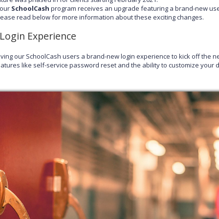
our
SchoolCash
program receives an upgrade featuring a brand-new us
please read below for more information about these exciting changes.
Login Experience
iving our SchoolCash users a brand-new login experience to kick off the ne
atures like self-service password reset and the ability to customize your di