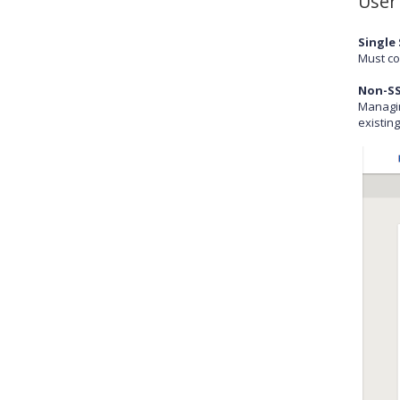
User
Single 
Must co
Non-SS
Managin
existin