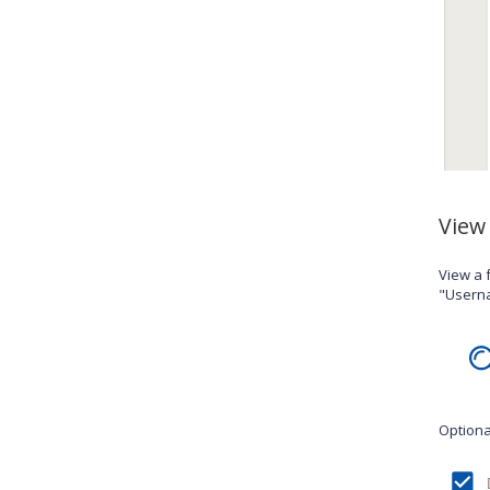
View
View a f
"Userna
Optional