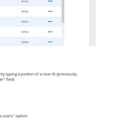
st by typing a portion of a User ID (previously,
r" field:
ve users" option: