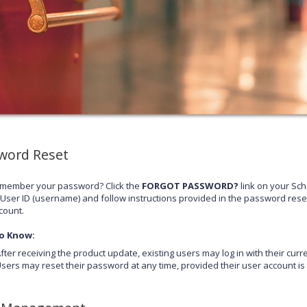
word Reset
emember your password? Click the
FORGOT PASSWORD?
link on your Sc
 User ID (username) and follow instructions provided in the password rese
count.
o Know:
fter receiving the product update, existing users may log in with their cu
sers may reset their password at any time, provided their user account is a