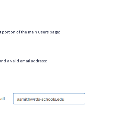
t portion of the main Users page:
 and a valid email address: