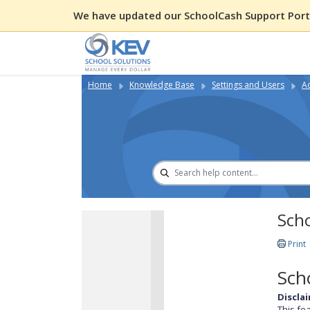
We have updated our SchoolCash Support Porta
Home
Knowledge Base
Settings and Users
A
Sch
Print
Sch
Discla
This fe