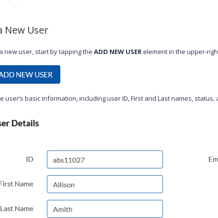
a New User
a new user, start by tapping the
ADD NEW USER
element in the upper-righ
e user’s basic information, including user ID, First and Last names, status,