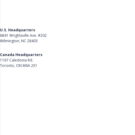
U.S. Headquarters
6841 Wrightsville Ave. #202
Wilmington, NC 28403
Get Directions
Canada Headquarters
1167 Caledonia Rd.
Toronto, ON M6A 2X1
Get Directions
Follow Us on LinkedIn
Product
About Us
Careers
Customer Stories
Customer Support
Security