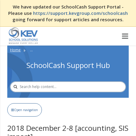
We have updated our SchoolCash Support Portal -
Please use
https://support.kevgroup.com/schoolcash
going forward for support articles and resources.
Home
...
SchoolCash Support Hub
Open navigation
2018 December 2-8 [accounting, SIS