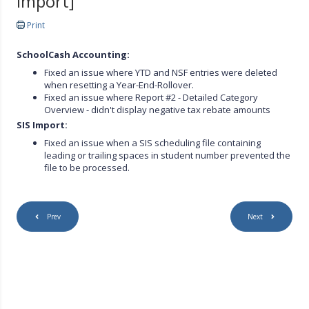
import]
Print
SchoolCash Accounting:
Fixed an issue where YTD and NSF entries were deleted
when resetting a Year-End-Rollover.
Fixed an issue where Report #2 - Detailed Category
Overview - didn't display negative tax rebate amounts
SIS Import:
Fixed an issue when a SIS scheduling file containing
leading or trailing spaces in student number prevented the
file to be processed.
Prev
Next