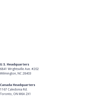
U.S. Headquarters
6841 Wrightsville Ave. #202
Wilmington, NC 28403
Get Directions
Canada Headquarters
1167 Caledonia Rd.
Toronto, ON M6A 2X1
Get Directions
Follow Us on LinkedIn