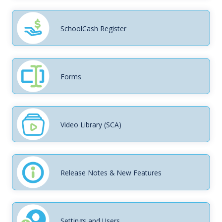
SchoolCash Register
Forms
Video Library (SCA)
Release Notes & New Features
Settings and Users