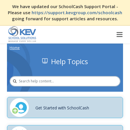
We have updated our SchoolCash Support Portal -
Please use
https://support.kevgroup.com/schoolcash
going forward for support articles and resources.
Home
Help Topics
Get Started with SchoolCash