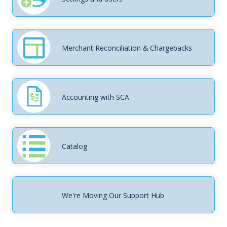
Merchant Reconciliation & Chargebacks
Accounting with SCA
Catalog
We're Moving Our Support Hub