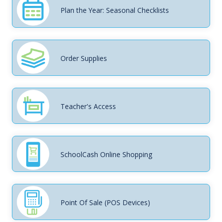
Plan the Year: Seasonal Checklists
Order Supplies
Teacher's Access
SchoolCash Online Shopping
Point Of Sale (POS Devices)