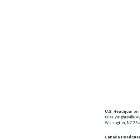
Get Started as a Teacher
Get Started with SCA Accounti
Required Documents for Impl
View all (10)
U.S. Headquarter
6841 Wrightsville A
Wilmington, NC 28
Get Directions
Canada Headquar