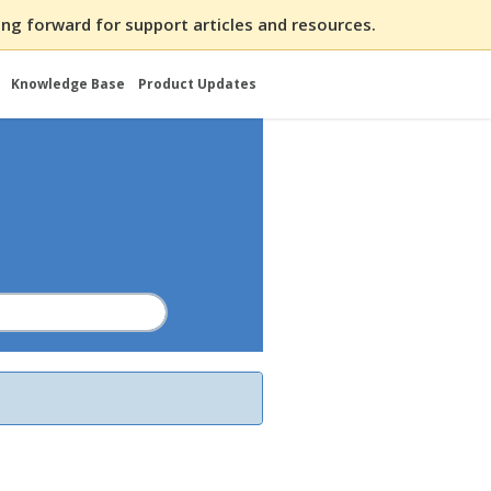
ng forward for support articles and resources.
Knowledge Base
Product Updates