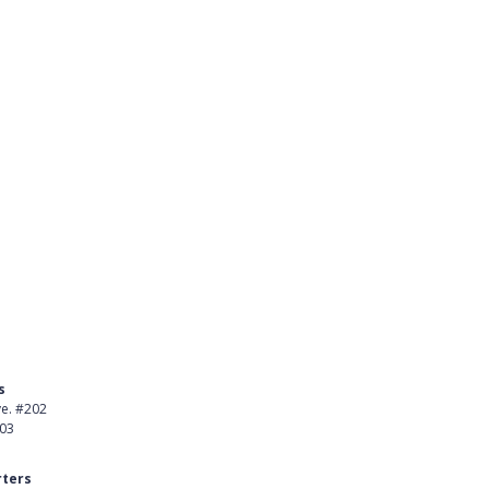
ng
ementing SchoolCash
s
Product
ve. #202
About Us
403
Careers
ters
Customer Stories