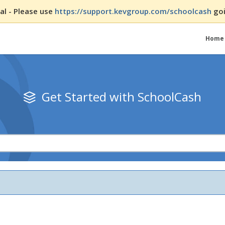
l - Please use
https://support.kevgroup.com/schoolcash
goi
Home
Get Started with SchoolCash
ssions
ts Using the Register