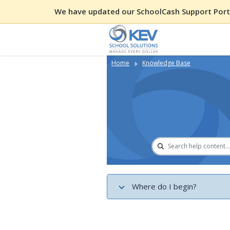
We have updated our SchoolCash Support Porta
Home
Knowledge Base
Where do I begin?
Get Started with District Permi
Record Cash and Check Paymen