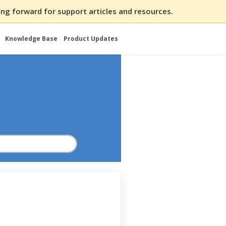
ng forward for support articles and resources.
Knowledge Base
Product Updates