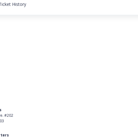
icket History
s
Product
ve. #202
About Us
403
Careers
ters
Customer Stories