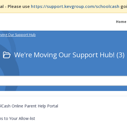
l - Please use
https://support.kevgroup.com/schoolcash
goi
Home
ving Our Support Hub
We're Moving Our Support Hub! (3)
Cash Online Parent Help Portal
 to Your Allow-list