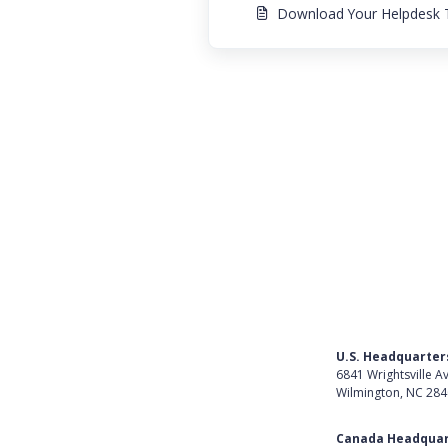
Download Your Helpdesk T
U.S. Headquarter
6841 Wrightsville A
Wilmington, NC 28
Get Directions
Canada Headquar