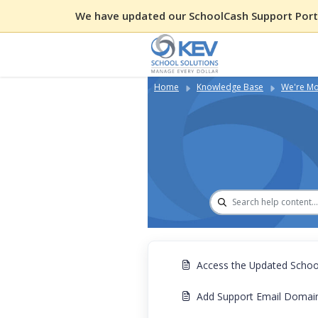
We have updated our SchoolCash Support Porta
Home
Knowledge Base
We're Mo
Access the Updated School
Add Support Email Domains